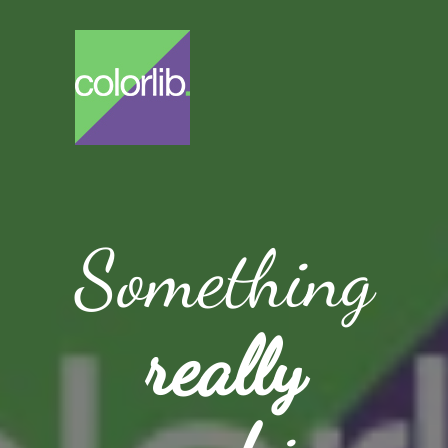
Something
really