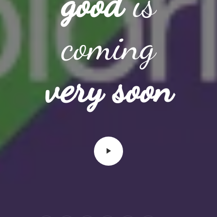
good
is
coming
very soon